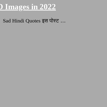
D Images in 2022
 Sad Hindi Quotes इस पोस्ट …