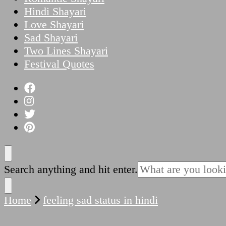
Hindi Shayari
Love Shayari
Sad Shayari
Two Lines Shayari
Festival Quotes
Looking
Search anything and hit enter.
for
Something?
Home
feeling sad status in hindi