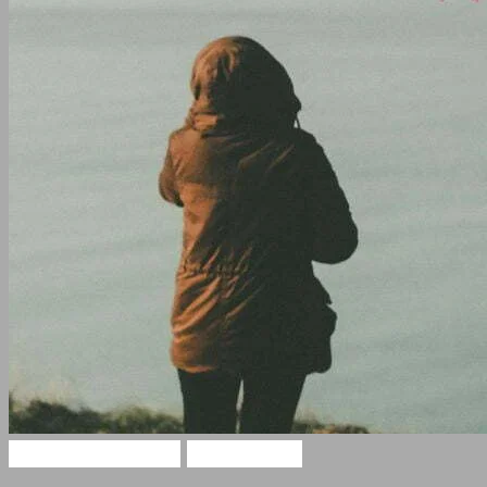
Sad Hindi Quotes
Sad Shayari