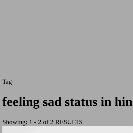
Tag
feeling sad status in hin
Showing: 1 - 2 of 2 RESULTS