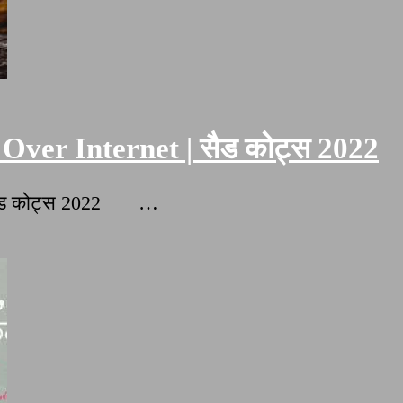
Over Internet | सैड कोट्स 2022
| सैड कोट्स 2022 …