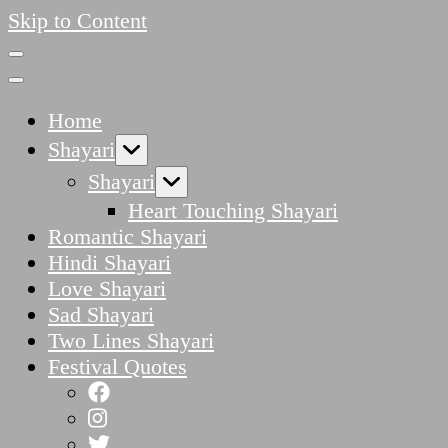
Skip to Content
Home
Shayari
Shayari
Heart Touching Shayari
Romantic Shayari
Hindi Shayari
Love Shayari
Sad Shayari
Two Lines Shayari
Festival Quotes