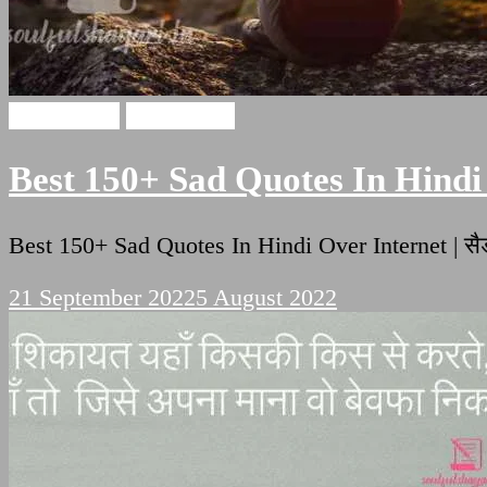
Sad Quotes
sad shayari
Best 150+ Sad Quotes In Hindi 
Best 150+ Sad Quotes In Hindi Over Internet 
21 September 2022
5 August 2022