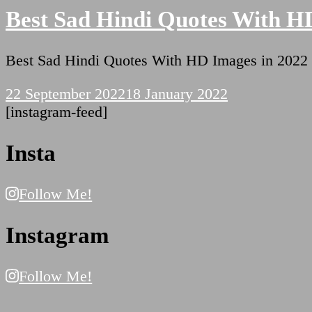
Best Sad Hindi Quotes With H
Best Sad Hindi Quotes With HD Images in 2022
22 September 2022
18 January 2022
[instagram-feed]
Insta
Follow Me!
Instagram
Follow Me!