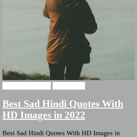
Sad Hindi Quotes
Sad Shayari
Best Sad Hindi Quotes With
HD Images in 2022
Best Sad Hindi Quotes With HD Images in