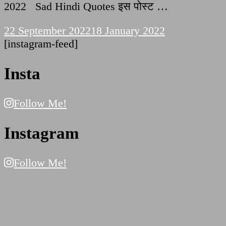
2022 Sad Hindi Quotes इस पोस्ट …
22 September 2022
18 January 2022
[instagram-feed]
Insta
Follow Me!
Instagram
Follow Me!