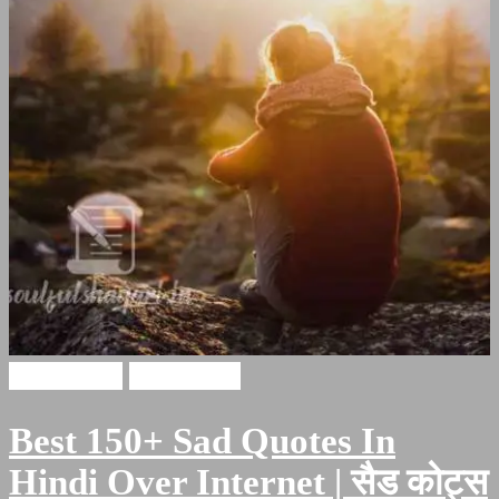
Sad Quotes
sad shayari
Best 150+ Sad Quotes In
Hindi Over Internet | सैड कोट्स