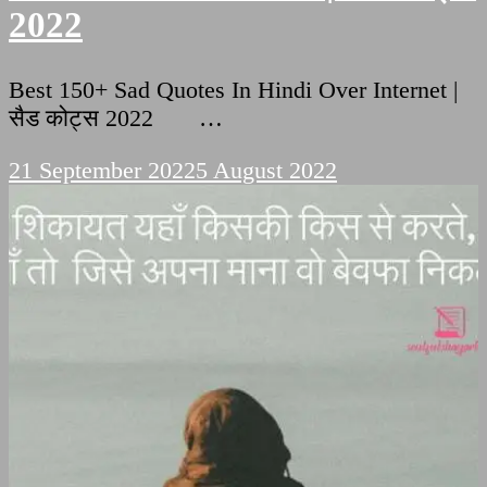
2022
Best 150+ Sad Quotes In Hindi Over Internet |
सैड कोट्स 2022 …
21 September 2022
5 August 2022