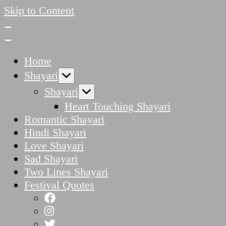
Skip to Content
Home
Shayari
Shayari
Heart Touching Shayari
Romantic Shayari
Hindi Shayari
Love Shayari
Sad Shayari
Two Lines Shayari
Festival Quotes