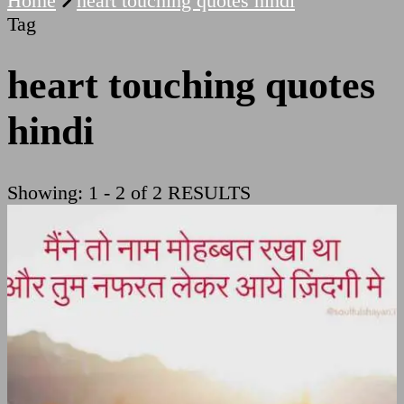
Home
heart touching quotes hindi
Tag
heart touching quotes
hindi
Showing: 1 - 2 of 2 RESULTS