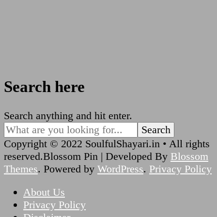
Search here
Looking
Search anything and hit enter.
for
Something?
Copyright © 2022 SoulfulShayari.in • All rights
reserved.
Blossom Pin | Developed By
Blossom
Themes
. Powered by
WordPress
.
Privacy Policy
About Us
Privacy Policy