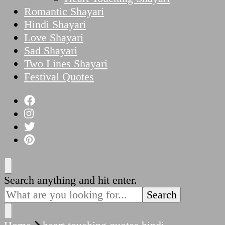
Romantic Shayari
Hindi Shayari
Love Shayari
Sad Shayari
Two Lines Shayari
Festival Quotes
Looking
Search anything and hit enter.
for
Something?