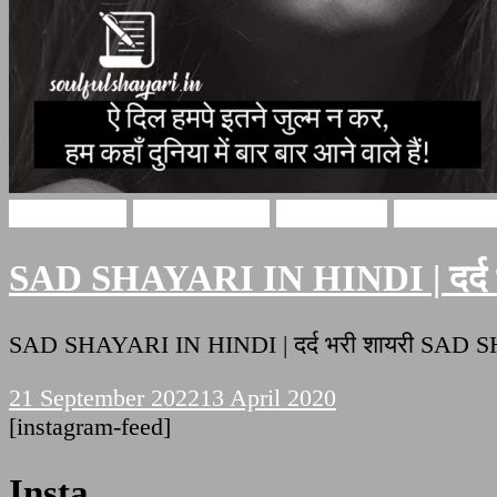
Sad Shayari
Hindi Shayari
sad shayari
Soulful Sh
SAD SHAYARI IN HINDI | दर्द भ
SAD SHAYARI IN HINDI | दर्द भरी शायरी SAD S
21 September 2022
13 April 2020
[instagram-feed]
Insta