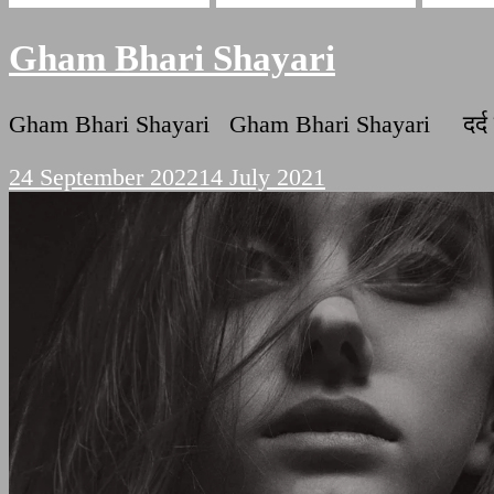
Gham Bhari Shayari
Gham Bhari Shayari Gham Bhari Shayari दर्द दर
24 September 2022
14 July 2021