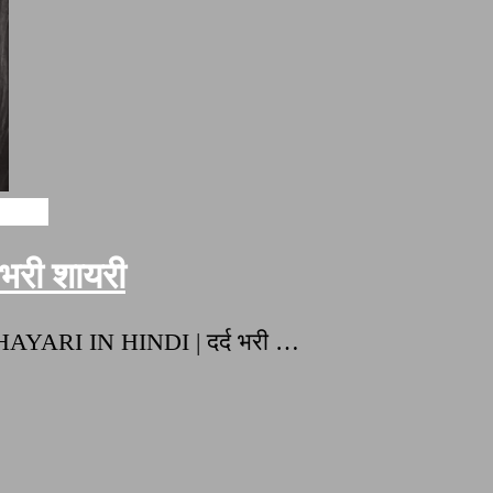
ayari
री शायरी
HAYARI IN HINDI | दर्द भरी …