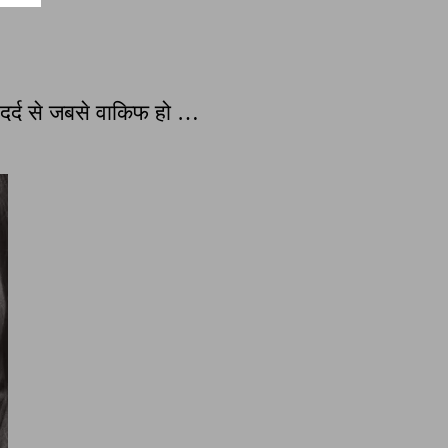
्द से जबसे वाकिफ हो …