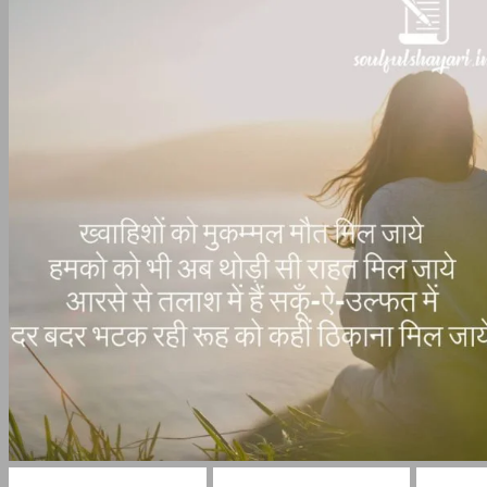
Gham Bhari Shayari
broken heart shayari
Sad Sh