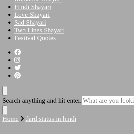
Hindi Shayari
Love Shayari
Sad Shayari
Two Lines Shayari
Festival Quotes
Looking
Search anything and hit enter.
for
Something?
Home
dard status in hindi