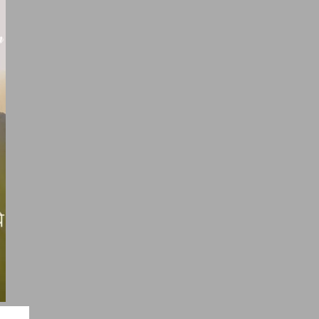
ayari