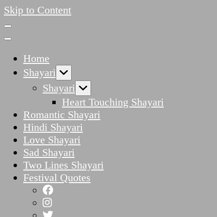
Skip to Content
Home
Shayari
Shayari
Heart Touching Shayari
Romantic Shayari
Hindi Shayari
Love Shayari
Sad Shayari
Two Lines Shayari
Festival Quotes