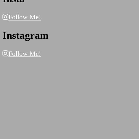
Follow Me!
Instagram
Follow Me!