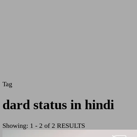
Tag
dard status in hindi
Showing: 1 - 2 of 2 RESULTS