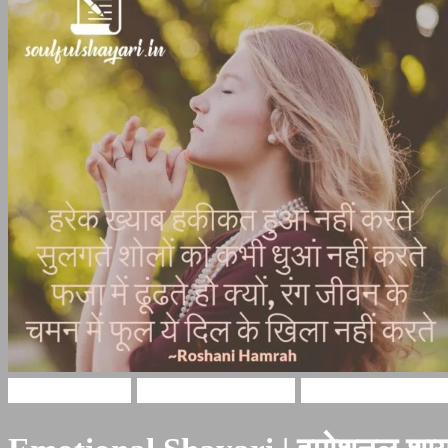
Hindi Shayari
emotional shayari
emotional shayar