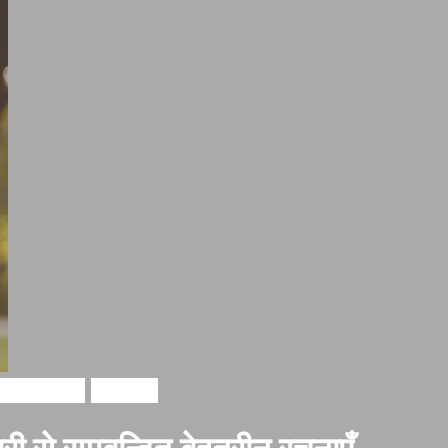
i in hindi
Shayari