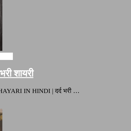
ayari
री शायरी
HAYARI IN HINDI | दर्द भरी …