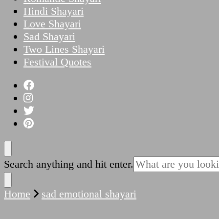
Hindi Shayari
Love Shayari
Sad Shayari
Two Lines Shayari
Festival Quotes
Looking
Search anything and hit enter.
for
Something?
Home
sad emotional shayari