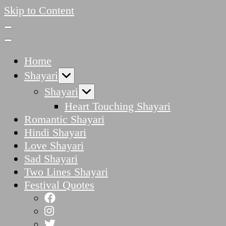
Skip to Content
Home
Shayari
Shayari
Heart Touching Shayari
Romantic Shayari
Hindi Shayari
Love Shayari
Sad Shayari
Two Lines Shayari
Festival Quotes