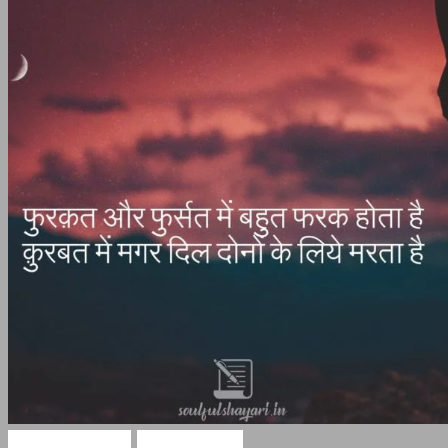
Hindi Shayari
Sad Shayari