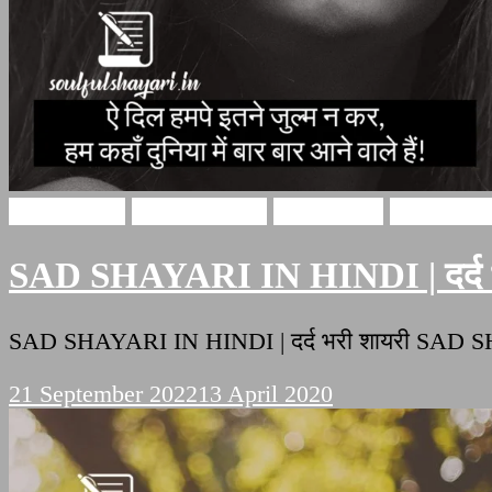
Sad Shayari
Hindi Shayari
sad shayari
Soulful Sh
SAD SHAYARI IN HINDI | दर्द भ
SAD SHAYARI IN HINDI | दर्द भरी शायरी SAD S
21 September 2022
13 April 2020