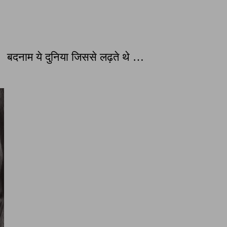
दनाम ये दुनिया जिससे लढ़ते थे …