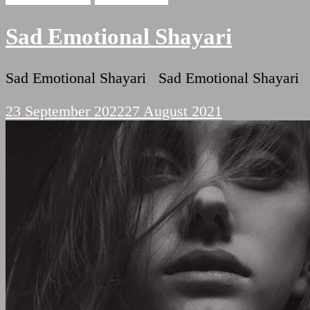
Sad Emotional Shayari
Sad Emotional Shayari Sad Emotional Shayari ब
23 September 2022
27 August 2021