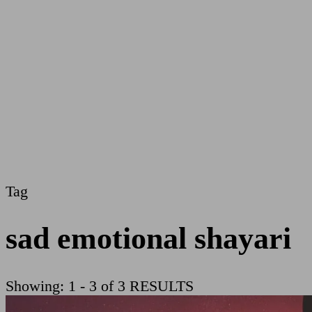
Tag
sad emotional shayari
Showing: 1 - 3 of 3 RESULTS