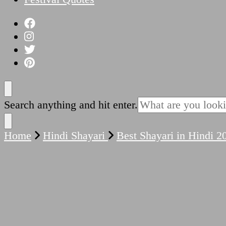
Looking
Search anything and hit enter.
for
Something?
Home
Hindi Shayari
Best Shayari in Hindi 2