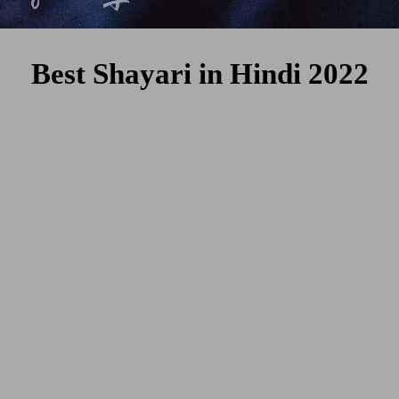
Best Shayari in Hindi 2022