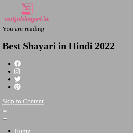
You are reading
SoulfulShayari.in
Soulful Shayari – Love, Sad, and Heart Touching
Best Shayari in Hindi 2022
Skip to Content
Home