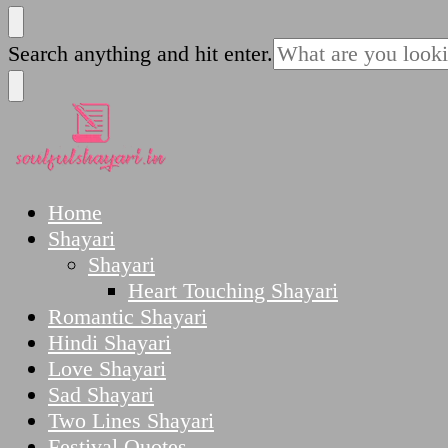
SoulfulShayari.in
Soulful Shayari – Love, Sad, and Heart Touching
Looking
Search anything and hit enter.
for
Something?
SoulfulShayari.in
Soulful Shayari – Love, Sad, and Heart Touching
Home
Shayari
Shayari
Heart Touching Shayari
Romantic Shayari
Hindi Shayari
Love Shayari
Sad Shayari
Two Lines Shayari
Festival Quotes