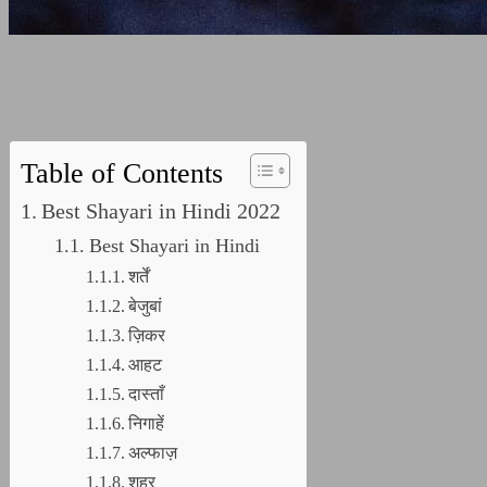
Table of Contents
Best Shayari in Hindi 2022
Best Shayari in Hindi
शर्तें
बेजुबां
ज़िकर
आहट
दास्ताँ
निगाहें
अल्फाज़
शहर