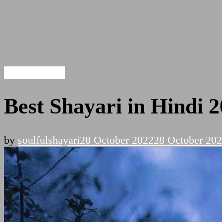
Hindi Shayari
Best Shayari in Hindi 
by
soulfulshayari
28 October 2022
28 October 20