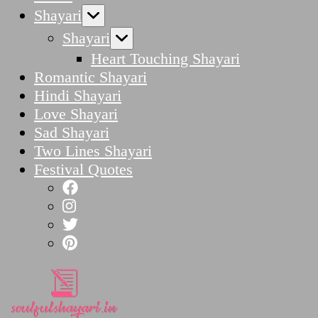
Shayari
Shayari
Heart Touching Shayari
Romantic Shayari
Hindi Shayari
Love Shayari
Sad Shayari
Two Lines Shayari
Festival Quotes