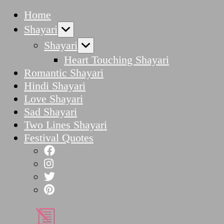
Home
Shayari
Shayari
Heart Touching Shayari
Romantic Shayari
Hindi Shayari
Love Shayari
Sad Shayari
Two Lines Shayari
Festival Quotes