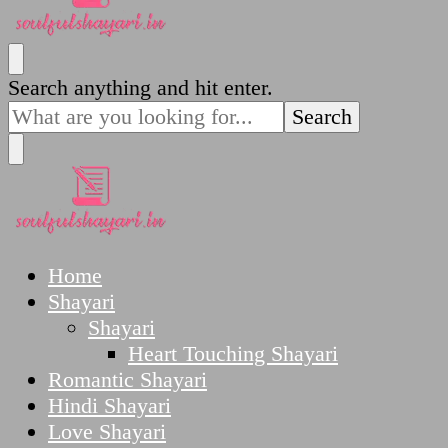
SoulfulShayari.in
Soulful Shayari – Love, Sad, and Heart Touching
Looking
Search anything and hit enter.
Poetries
for
Something?
SoulfulShayari.in
Soulful Shayari – Love, Sad, and Heart Touching
Home
Poetries
Shayari
Shayari
Heart Touching Shayari
Romantic Shayari
Hindi Shayari
Love Shayari