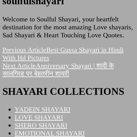
soulfulshayari
Welcome to Soulful Shayari, your heartfelt
destination for the most amazing Love shayaris,
Sad Shayari & Heart Touching Love Quotes.
Post
Previous Article
Best Gussa Shayari in Hindi
With Hd Pictures
Navigation
Next Article
Anniversary Shayari | शादी के
सालगिरह पर बेहतरीन शायरी
SHAYARI COLLECTIONS
YADEIN SHAYARI
LOVE SHAYARI
SHERO SHAYARI
EMOTIONAL SHAYARI