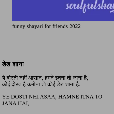
funny shayari for friends 2022
डेड-शाना
ये दोस्ती नहीं आसान, हमने इतना तो जाना है,
कोई दोस्त है कमीना तो कोई डेड-शाना है.
YE DOSTI NHI ASAA, HAMNE ITNA TO
JANA HAI,