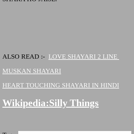
ALSO READ :-
LOVE SHAYARI 2 LINE
MUSKAN SHAYARI
HEART TOUCHING SHAYARI IN HINDI
Wikipedia
:
Silly Things