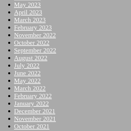
May 2023
April 2023
March 2023
February 2023
November 2022
October 2022
September 2022
August 2022
July 2022
June 2022
May 2022
March 2022
February 2022
January 2022
December 2021
November 2021
October 2021