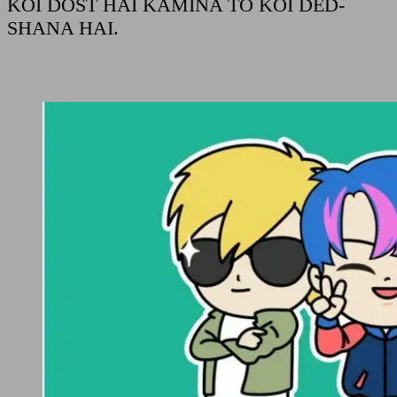
KOI DOST HAI KAMINA TO KOI DED-
SHANA HAI.