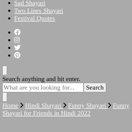
Sad Shayari
Two Lines Shayari
Festival Quotes
Looking
Search anything and hit enter.
for
Something?
Home
Hindi Shayari
Funny Shayari
Funny
Shayari for Friends in Hindi 2022