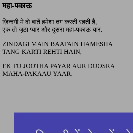
महा-पकाऊ
ज़िन्दगी में दो बातें हमेशा तंग करती रहती हैं,
एक तो जूठा प्यार और दूसरा महा-पकाऊ यार.
ZINDAGI MAIN BAATAIN HAMESHA
TANG KARTI REHTI HAIN,
EK TO JOOTHA PAYAR AUR DOOSRA
MAHA-PAKAAU YAAR.