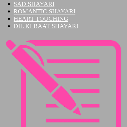
SAD SHAYARI
ROMANTIC SHAYARI
HEART TOUCHING
DIL KI BAAT SHAYARI