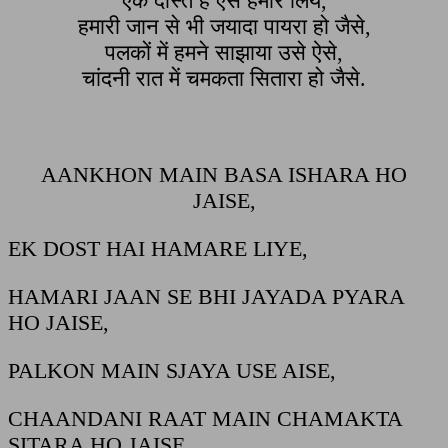
एक दोस्त है ऐसे हमारे लिये,
हमारी जान से भी जयादा पायरा हो जैसे,
पलकों में हमने साझाया उसे ऐसे,
चांदनी रात में चमकता सितारा हो जैसे.
AANKHON MAIN BASA ISHARA HO
JAISE,
EK DOST HAI HAMARE LIYE,
HAMARI JAAN SE BHI JAYADA PYARA
HO JAISE,
PALKON MAIN SJAYA USE AISE,
CHAANDANI RAAT MAIN CHAMAKTA
SITARA HO JAISE.