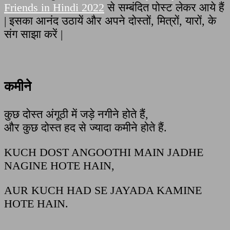
Friends in Hindi 2022
से सम्बंदित पोस्ट लेकर आये हैं
| इसका आनंद उठायें और अपने दोस्तों, मित्रों, यारों, के
संग साझा करें |
कमीने
कुछ दोस्त अंगूठी में जड़े नगीने होते हैं,
और कुछ दोस्त हद से ज्यादा कमीने होते हैं.
KUCH DOST ANGOOTHI MAIN JADHE
NAGINE HOTE HAIN,
AUR KUCH HAD SE JAYADA KAMINE
HOTE HAIN.