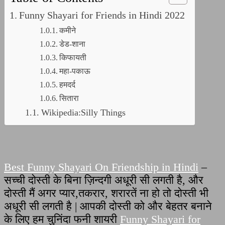
Funny Shayari for Friends in Hindi 2022
कमीने
डेड-शाना
किफायती
महा-पकाऊ
हमदर्द
सितारा
Wikipedia:Silly Things
Best Funny Shayari On Friendship in Hindi
–
सच्ची दोस्ती के बिना ज़िन्दगी अधूरी सी लगती है, और
दोस्ती मैं अगर प्यार,तकरार, शरारतें ना हो तो दोस्ती भी
अधूरी सी लगती है | आपकी दोस्ती को और बेहतर बनाने
के लिए हम चुनिंदा फनी शायरी
Funny Shayari for