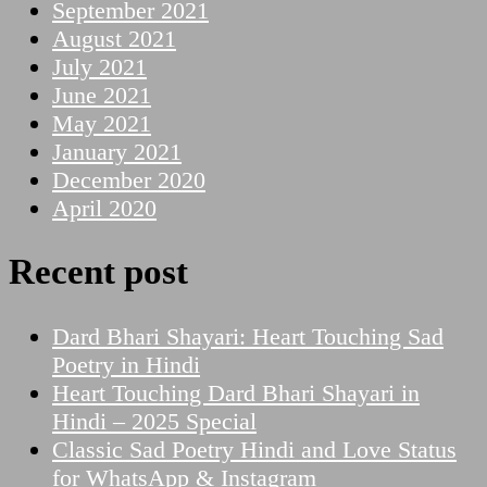
September 2021
August 2021
July 2021
June 2021
May 2021
January 2021
December 2020
April 2020
Recent post
Dard Bhari Shayari: Heart Touching Sad
Poetry in Hindi
Heart Touching Dard Bhari Shayari in
Hindi – 2025 Special
Classic Sad Poetry Hindi and Love Status
for WhatsApp & Instagram