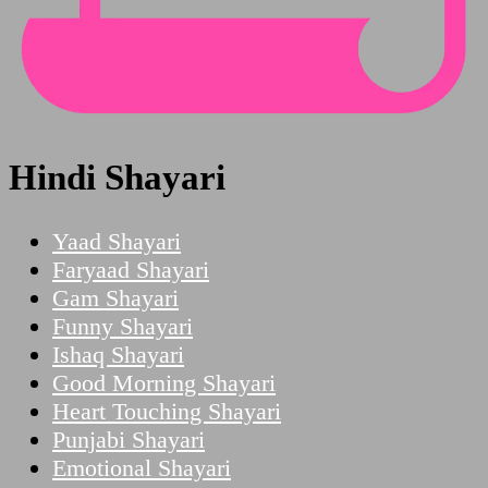
Hindi Shayari
Yaad Shayari
Faryaad Shayari
Gam Shayari
Funny Shayari
Ishaq Shayari
Good Morning Shayari
Heart Touching Shayari
Punjabi Shayari
Emotional Shayari