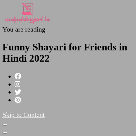
You are reading
SoulfulShayari.in
Soulful Shayari – Love, Sad, and Heart Touching
Poetries
Funny Shayari for Friends in
Hindi 2022
Skip to Content