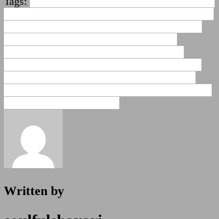
Tags:
abusive shayari for friend
best friend funny
shayari
comedy funny shayari for friends
comedy
shayari for friends
dosti sms shayari
friendship
shayari funny in hindi
friendship shayari
jokes
funny best friend shayari
funny dosti
shayari
funny shayari for friends
funny shayari
for friends in hindi
funny shayari in hindi for
girlfriend
funny tareef shayari for friend
insulting
shayari for friends in hindi
Written by