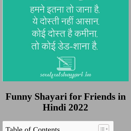
Funny Shayari for Friends in
Hindi 2022
Table of Contents