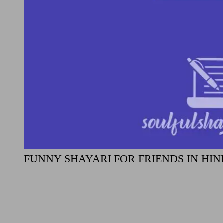
FUNNY SHAYARI FOR FRIENDS IN HIN