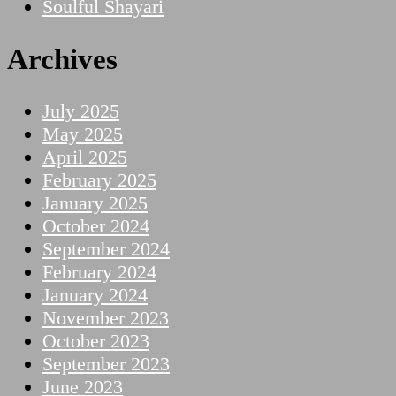
Soulful Shayari
Archives
July 2025
May 2025
April 2025
February 2025
January 2025
October 2024
September 2024
February 2024
January 2024
November 2023
October 2023
September 2023
June 2023