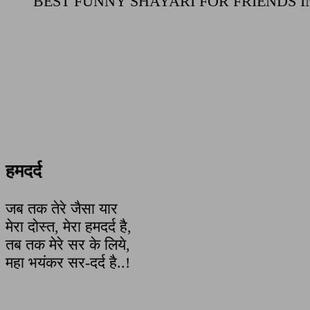
BEST FUNNY SHAYARI FOR FRIENDS I
हमदर्द
जब तक तेरे जैसा यार
मेरा दोस्त, मेरा हमदर्द है,
तब तक मेरे सर के लिये,
महा भयंकर सर-दर्द है..!