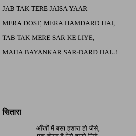
JAB TAK TERE JAISA YAAR
MERA DOST, MERA HAMDARD HAI,
TAB TAK MERE SAR KE LIYE,
MAHA BAYANKAR SAR-DARD HAI..!
सितारा
आँखों में बसा इशारा हो जैसे,