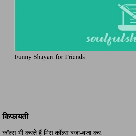
Funny Shayari for Friends
किफायती
कॉल्स भी करते हैं मिस कॉल्स बजा-बजा कर,