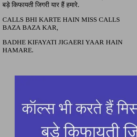
बड़े किफायती जिगरी यार हैं हमारे.
CALLS BHI KARTE HAIN MISS CALLS
BAZA BAZA KAR,
BADHE KIFAYATI JIGAERI YAAR HAIN
HAMARE.