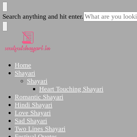
SoulfulShayari.in
Soulful Shayari – Love, Sad, and Heart Touching
Looking
Search anything and hit enter.
for
Something?
SoulfulShayari.in
Soulful Shayari – Love, Sad, and Heart Touching
Home
Shayari
Shayari
Heart Touching Shayari
Romantic Shayari
Hindi Shayari
Love Shayari
Sad Shayari
Two Lines Shayari
Festival Quotes