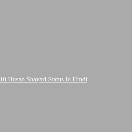
10 Husan Shayari Status in Hindi