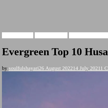
Husan Shayari
Beauty Shayari
Khubsurti Pe Shay
Evergreen Top 10 Husan
by
soulfulshayari
26 August 2022
14 July 2021
1 