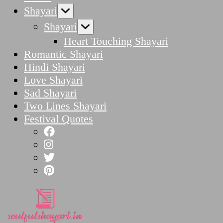
Shayari
Shayari
Heart Touching Shayari
Romantic Shayari
Hindi Shayari
Love Shayari
Sad Shayari
Two Lines Shayari
Festival Quotes