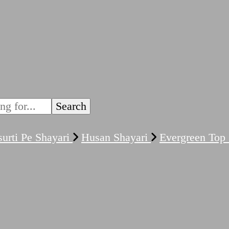
urti Pe Shayari
Husan Shayari
Evergreen Top 