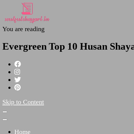
You are reading
SoulfulShayari.in
Soulful Shayari – Love, Sad, and Heart Touching
Evergreen Top 10 Husan Shayar
Skip to Content
Home