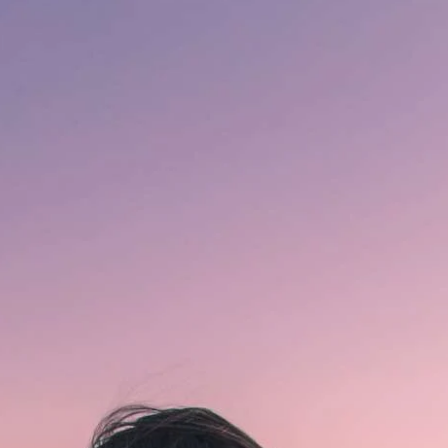
in
Hindi