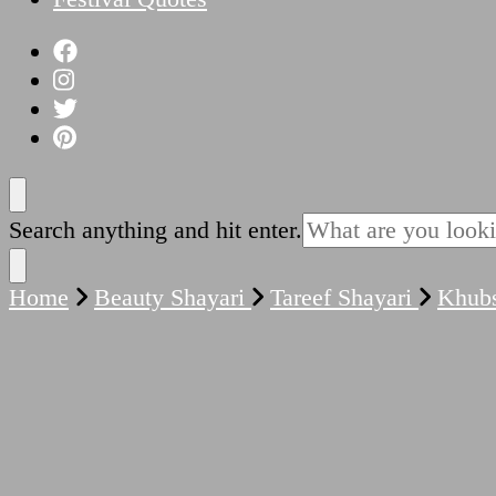
Looking
Search anything and hit enter.
for
Something?
Home
Beauty Shayari
Tareef Shayari
Khubs