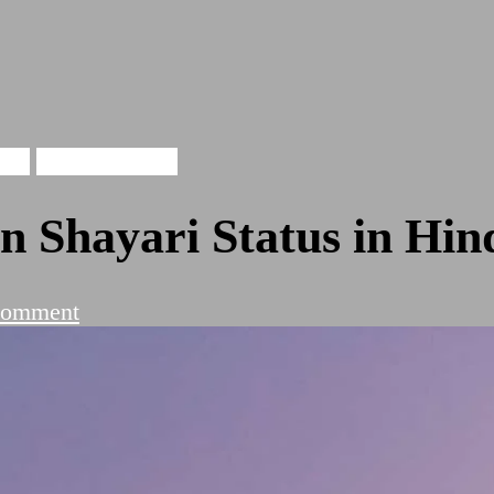
ari
Tareef Shayari
 Shayari Status in Hin
on
Comment
Evergreen
Top
10
Husan
Shayari
Status