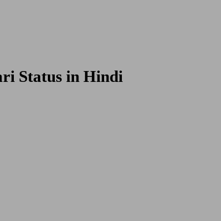
 Poetries
i Status in Hindi