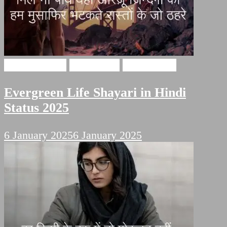
Hindi Shayari
Life Poetry
Sad Shayari
Evergreen Life Shayari in Hindi
Status 2025
6 January 2025
6 January 2025