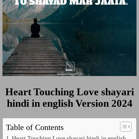
Version
2024
Heart Touching Love shayari
hindi in english Version 2024
Table of Contents
Heart Touching Love shayari hindi in english