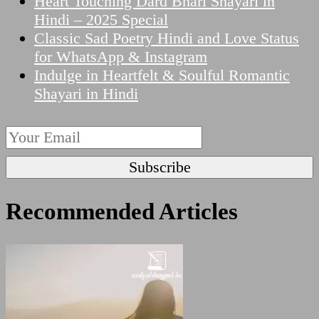
Heart Touching Dard Bhari Shayari in
Hindi – 2025 Special
Classic Sad Poetry Hindi and Love Status
for WhatsApp & Instagram
Indulge in Heartfelt & Soulful Romantic
Shayari in Hindi
Recommended Articles