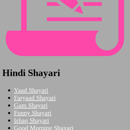
Hindi Shayari
Yaad Shayari
Faryaad Shayari
Gam Shayari
Funny Shayari
Ishaq Shayari
Good Morning Shayari