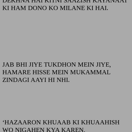
DEKHNA HAI KITNI SAAZISH KAYANAAT
KI HAM DONO KO MILANE KI HAI.
JAB BHI JIYE TUKDHON MEIN JIYE,
HAMARE HISSE MEIN MUKAMMAL
ZINDAGI AAYI HI NHI.
‘HAZAARON KHUAAB KI KHUAAHISH
WO NIGAHEN KYA KAREN,