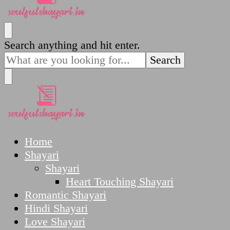
SoulfulShayari.in
Soulful Shayari – Love, Sad, and Heart Touching
Looking
Search anything and hit enter.
Poetries
for
Something?
SoulfulShayari.in
Soulful Shayari – Love, Sad, and Heart Touching
Home
Poetries
Shayari
Shayari
Heart Touching Shayari
Romantic Shayari
Hindi Shayari
Love Shayari