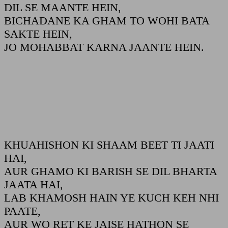
DIL SE MAANTE HEIN,
BICHADANE KA GHAM TO WOHI BATA
SAKTE HEIN,
JO MOHABBAT KARNA JAANTE HEIN.
KHUAHISHON KI SHAAM BEET TI JAATI
HAI,
AUR GHAMO KI BARISH SE DIL BHARTA
JAATA HAI,
LAB KHAMOSH HAIN YE KUCH KEH NHI
PAATE,
AUR WO RET KE JAISE HATHON SE