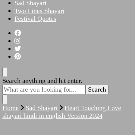
Sad Shayari
Two Lines Shayari
Festival Quotes
Looking
Search anything and hit enter.
for
Something?
Home
Sad Shayari
Heart Touching Love
shayari hindi in english Version 2024