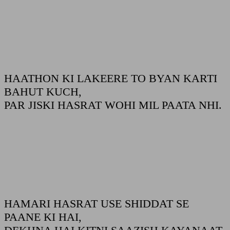
HAATHON KI LAKEERE TO BYAN KARTI
BAHUT KUCH,
PAR JISKI HASRAT WOHI MIL PAATA NHI.
HAMARI HASRAT USE SHIDDAT SE
PAANE KI HAI,