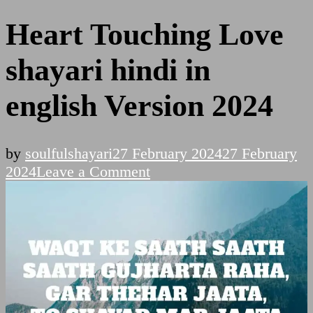
Heart Touching Love
shayari hindi in
english Version 2024
by
soulfulshayari
27 February 2024
27 February
on
2024
Leave a Comment
Heart
Touching
Love
shayari
hindi
in
english