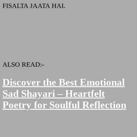
FISALTA JAATA HAI.
ALSO READ:-
Discover the Best Emotional
Sad Shayari – Heartfelt
Poetry for Soulful Reflection