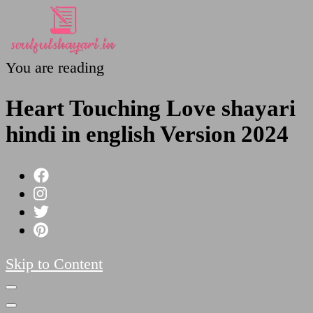
You are reading
SoulfulShayari.in
Soulful Shayari – Love, Sad, and Heart Touching
Poetries
Heart Touching Love shayari
hindi in english Version 2024
Skip to Content