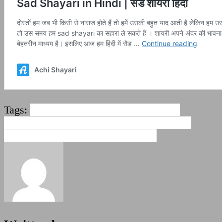
Tags:
2 line love shayari
love sad quotes
hindi
love sad shayari
Love shayari hindi in
english
sad love shayari
sad shayari