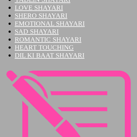
LOVE SHAYARI
SHERO SHAYARI
EMOTIONAL SHAYARI
SAD SHAYARI
ROMANTIC SHAYARI
HEART TOUCHING
DIL KI BAAT SHAYARI