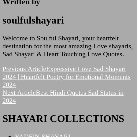
Written by
soulfulshayari
Welcome to Soulful Shayari, your heartfelt
destination for the most amazing Love shayaris,
Sad Shayari & Heart Touching Love Quotes.
Post
Previous Article
Expressive Love Sad Shayari
2024 | Heartfelt Poetry for Emotional Moments
Navigation
2024
Next Article
Best Hindi Quotes Sad Status in
2024
SHAYARI COLLECTIONS
YADEIN SHAYARI