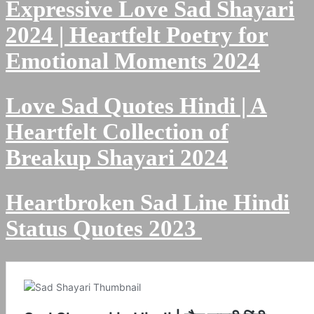
Expressive Love Sad Shayari
2024 | Heartfelt Poetry for
Emotional Moments 2024
Love Sad Quotes Hindi | A
Heartfelt Collection of
Breakup Shayari 2024
Heartbroken Sad Line Hindi
Status Quotes 2023