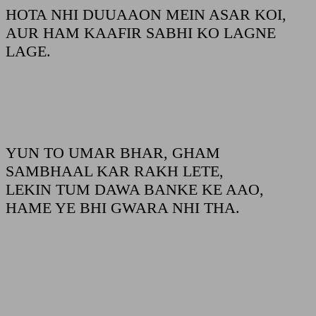
HOTA NHI DUUAAON MEIN ASAR KOI,
AUR HAM KAAFIR SABHI KO LAGNE
LAGE.
YUN TO UMAR BHAR, GHAM
SAMBHAAL KAR RAKH LETE,
LEKIN TUM DAWA BANKE KE AAO,
HAME YE BHI GWARA NHI THA.