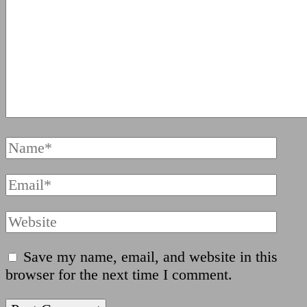
Full
Name
Email
Website
Save my name, email, and website in this
browser for the next time I comment.