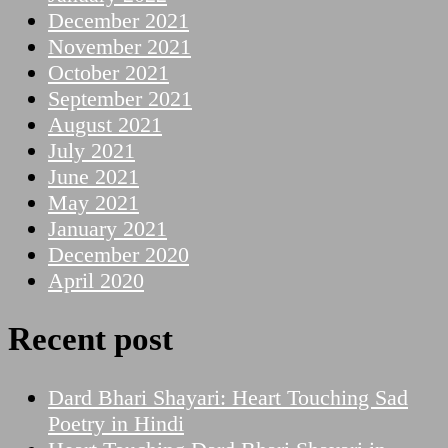
December 2021
November 2021
October 2021
September 2021
August 2021
July 2021
June 2021
May 2021
January 2021
December 2020
April 2020
Recent post
Dard Bhari Shayari: Heart Touching Sad
Poetry in Hindi