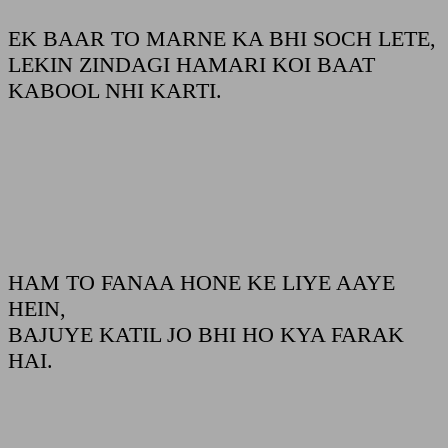
EK BAAR TO MARNE KA BHI SOCH LETE,
LEKIN ZINDAGI HAMARI KOI BAAT
KABOOL NHI KARTI.
HAM TO FANAA HONE KE LIYE AAYE
HEIN,
BAJUYE KATIL JO BHI HO KYA FARAK
HAI.