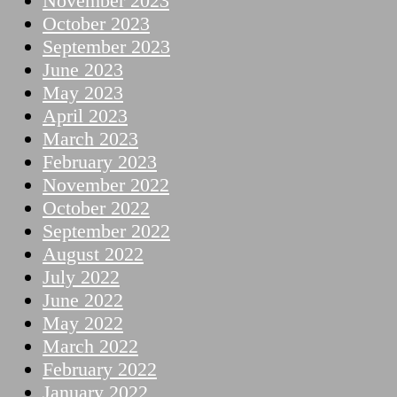
November 2023
October 2023
September 2023
June 2023
May 2023
April 2023
March 2023
February 2023
November 2022
October 2022
September 2022
August 2022
July 2022
June 2022
May 2022
March 2022
February 2022
January 2022