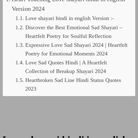
Version 2024
Love shayari hindi in english Version :-
Discover the Best Emotional Sad Shayari –
Heartfelt Poetry for Soulful Reflection
Expressive Love Sad Shayari 2024 | Heartfelt
Poetry for Emotional Moments 2024
Love Sad Quotes Hindi | A Heartfelt
Collection of Breakup Shayari 2024
Heartbroken Sad Line Hindi Status Quotes
2023