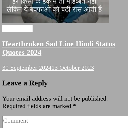
Sad Shayari
Heartbroken Sad Line Hindi Status
Quotes 2024
30 September 2024
13 October 2023
Leave a Reply
Your email address will not be published.
Required fields are marked
*
Comment