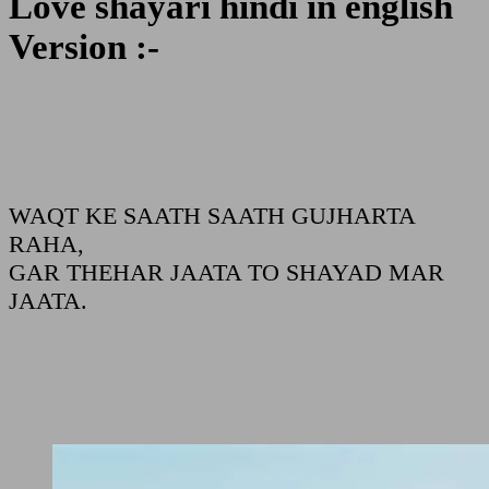
Love shayari hindi in english
Version :-
WAQT KE SAATH SAATH GUJHARTA
RAHA,
GAR THEHAR JAATA TO SHAYAD MAR
JAATA.