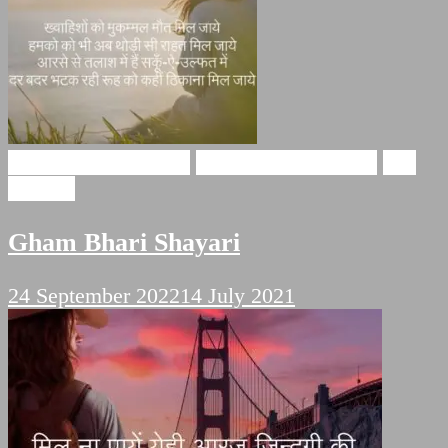
Gham Bhari Shayari
broken heart shayari
Sad
Shayari
Gham Bhari Shayari
24 September 2022
14 July 2021