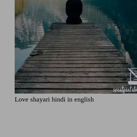
Love shayari hindi in english