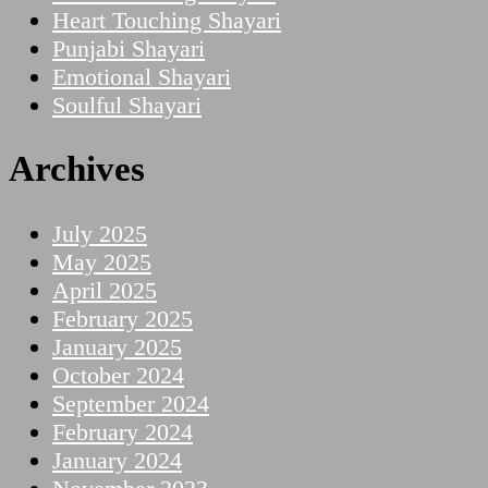
Heart Touching Shayari
Punjabi Shayari
Emotional Shayari
Soulful Shayari
Archives
July 2025
May 2025
April 2025
February 2025
January 2025
October 2024
September 2024
February 2024
January 2024