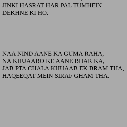
JINKI HASRAT HAR PAL TUMHEIN
DEKHNE KI HO.
NAA NIND AANE KA GUMA RAHA,
NA KHUAABO KE AANE BHAR KA,
JAB PTA CHALA KHUAAB EK BRAM THA,
HAQEEQAT MEIN SIRAF GHAM THA.