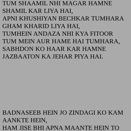
TUM SHAAMIL NHI MAGAR HAMNE
SHAMIL KAR LIYA HAI,
APNI KHUSHIYAN BECHKAR TUMHARA
GHAM KHARID LIYA HAI,
TUMHEIN ANDAZA NHI KYA FITOOR
TUM MEIN AUR HAME HAI TUMHARA,
SABHDON KO HAAR KAR HAMNE
JAZBAATON KA JEHAR PIYA HAI.
BADNASEEB HEIN JO ZINDAGI KO KAM
AANKTE HEIN,
HAM JISE BHI APNA MAANTE HEIN TO