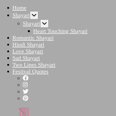
Home
Shayari
Shayari
Heart Touching Shayari
Romantic Shayari
Hindi Shayari
Love Shayari
Sad Shayari
Two Lines Shayari
Festival Quotes