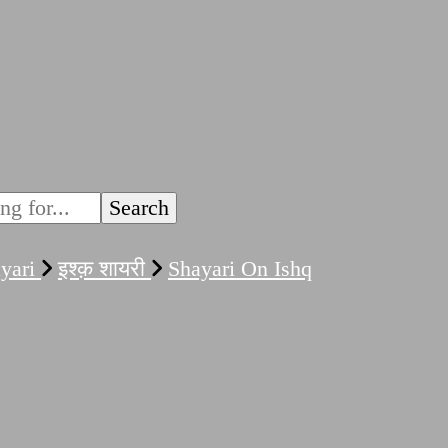
ayari
इश्क़ शायरी
Shayari On Ishq