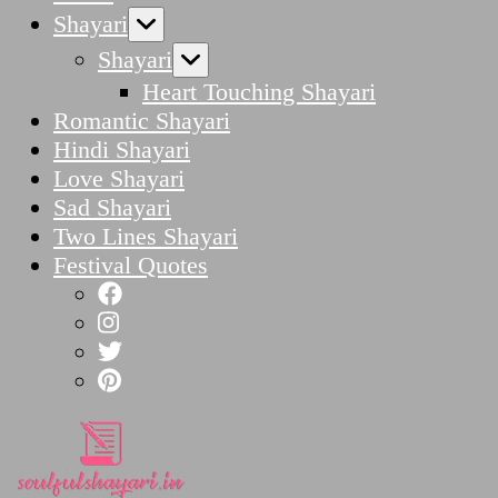
Shayari
Shayari
Heart Touching Shayari
Romantic Shayari
Hindi Shayari
Love Shayari
Sad Shayari
Two Lines Shayari
Festival Quotes