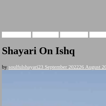
Hindi Shayari
Ishq Shayari
Love Shayari
इश्क़ शा
Shayari On Ishq
by
soulfulshayari
23 September 2022
26 August 2