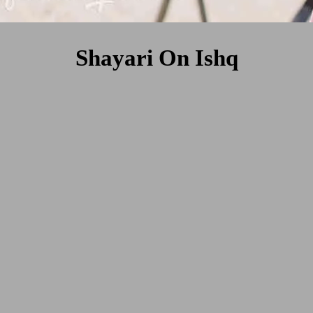
Shayari On Ishq