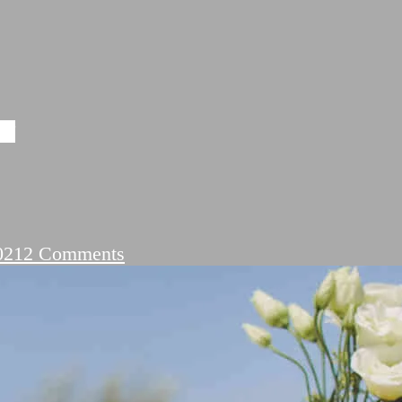
यरी
on
021
2 Comments
Shayari
On
Ishq