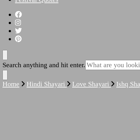
Looking
Search anything and hit enter.
for
Something?
Home
Hindi Shayari
Love Shayari
Ishq Sh