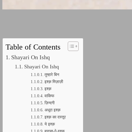
Table of Contents
Shayari On Ishq
Shayari On Ishq
तुम्हारे बिन
इश्क़ मिज़ाज़ी
इश्क़
वाकिफ
ज़िन्दगी
अधूरा इश्क़
इश्क़ का दस्तूर
ये इश्क़
हादसा-ऐ-इश्क़