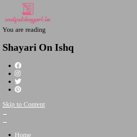
You are reading
SoulfulShayari.in
Soulful Shayari – Love, Sad, and Heart Touching
Shayari On Ishq
Skip to Content
Home