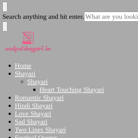
SoulfulShayari.in
Soulful Shayari – Love, Sad, and Heart Touching
Looking
Search anything and hit enter.
for
Something?
SoulfulShayari.in
Soulful Shayari – Love, Sad, and Heart Touching
Home
Shayari
Shayari
Heart Touching Shayari
Romantic Shayari
Hindi Shayari
Love Shayari
Sad Shayari
Two Lines Shayari
Festival Quotes